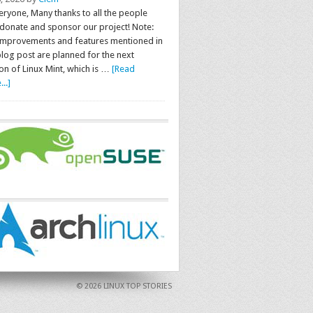
eryone, Many thanks to all the people
donate and sponsor our project! Note:
improvements and features mentioned in
blog post are planned for the next
on of Linux Mint, which is …
[Read
..]
© 2026 LINUX TOP STORIES