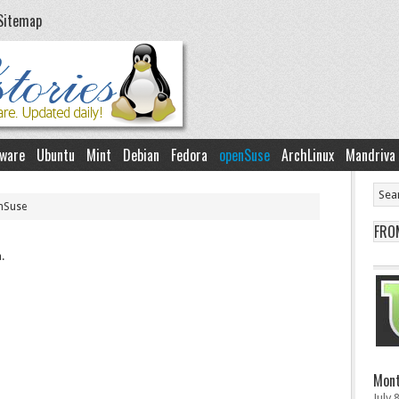
Sitemap
ware
Ubuntu
Mint
Debian
Fedora
openSuse
ArchLinux
Mandriva
nSuse
FRO
.
Mont
July 