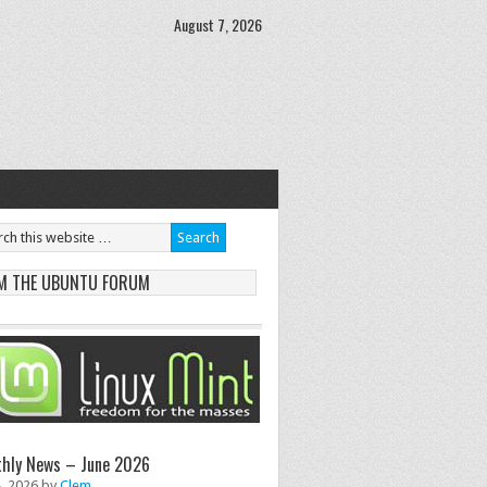
August 7, 2026
M THE UBUNTU FORUM
hly News – June 2026
8, 2026
by
Clem