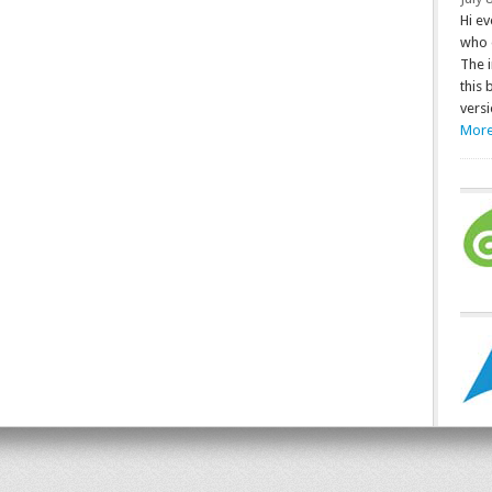
Hi ev
who 
The 
this 
versi
More.