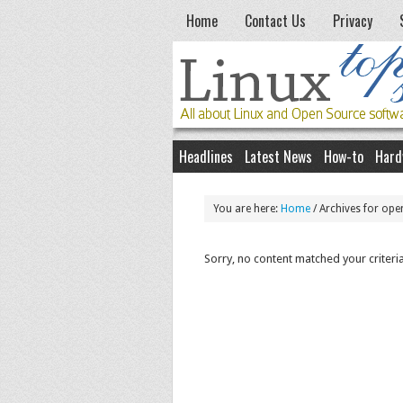
Home
Contact Us
Privacy
Headlines
Latest News
How-to
Hard
You are here:
Home
/
Archives for ope
Sorry, no content matched your criteria